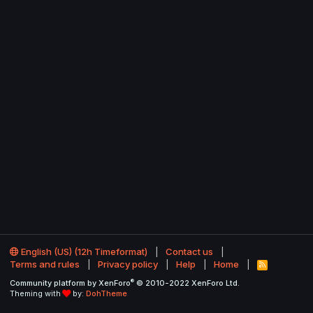
English (US) (12h Timeformat)
Contact us
Terms and rules
Privacy policy
Help
Home
R
S
®
Community platform by XenForo
© 2010-2022 XenForo Ltd.
S
Theming with
by:
DohTheme