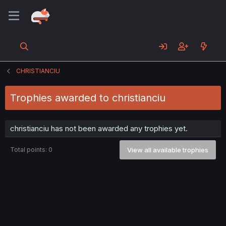
CHRISTIANCIU
Trophies awarded to christianciu
christianciu has not been awarded any trophies yet.
Total points: 0
View all available trophies