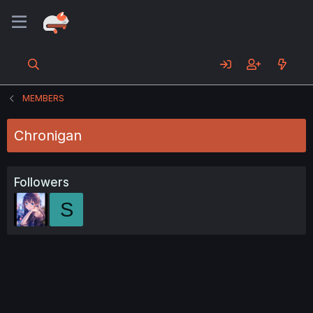
MEMBERS
Chronigan
Followers
S