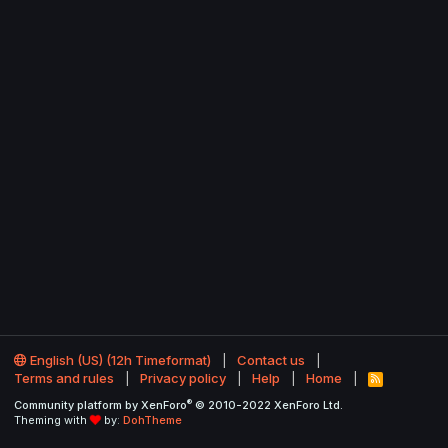
English (US) (12h Timeformat)
Contact us
Terms and rules
Privacy policy
Help
Home
R
S
®
Community platform by XenForo
© 2010-2022 XenForo Ltd.
S
Theming with
by:
DohTheme