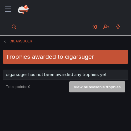
CIGARSUGER
Trophies awarded to cigarsuger
cigarsuger has not been awarded any trophies yet.
Total points: 0
View all available trophies