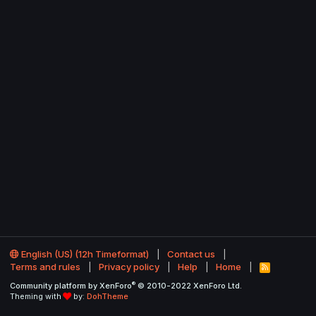
English (US) (12h Timeformat)
Contact us
Terms and rules
Privacy policy
Help
Home
R
S
®
Community platform by XenForo
© 2010-2022 XenForo Ltd.
S
Theming with
by:
DohTheme