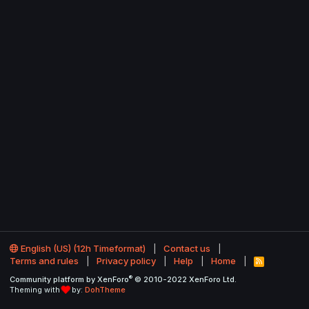
English (US) (12h Timeformat)
Contact us
Terms and rules
Privacy policy
Help
Home
R
S
®
Community platform by XenForo
© 2010-2022 XenForo Ltd.
S
Theming with
by:
DohTheme