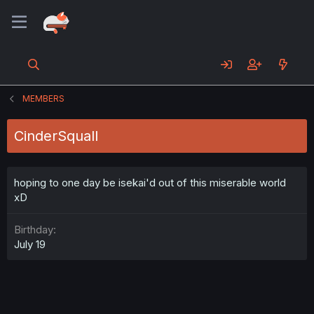
MEMBERS
CinderSquall
hoping to one day be isekai'd out of this miserable world
xD
Birthday
July 19