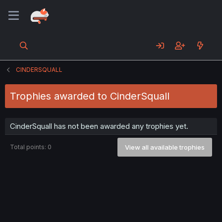
CINDERSQUALL
Trophies awarded to CinderSquall
CinderSquall has not been awarded any trophies yet.
Total points: 0
View all available trophies