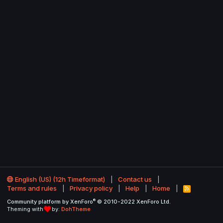
English (US) (12h Timeformat)
Contact us
Terms and rules
Privacy policy
Help
Home
R
S
®
Community platform by XenForo
© 2010-2022 XenForo Ltd.
S
Theming with
by:
DohTheme