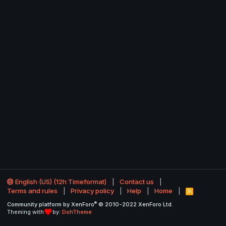
English (US) (12h Timeformat)
Contact us
Terms and rules
Privacy policy
Help
Home
R
S
®
Community platform by XenForo
© 2010-2022 XenForo Ltd.
S
Theming with
by:
DohTheme