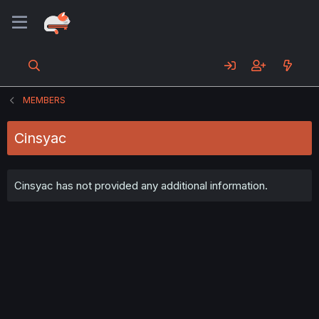
MEMBERS
Cinsyac
Cinsyac has not provided any additional information.