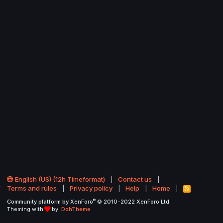
English (US) (12h Timeformat)
Contact us
Terms and rules
Privacy policy
Help
Home
R
S
®
Community platform by XenForo
© 2010-2022 XenForo Ltd.
S
Theming with
by:
DohTheme