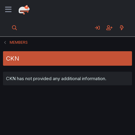
MEMBERS
CKN
CKN has not provided any additional information.