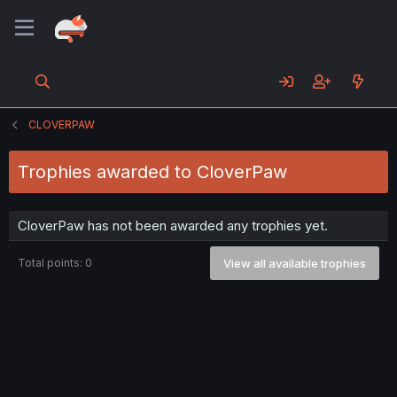
CLOVERPAW
Trophies awarded to CloverPaw
CloverPaw has not been awarded any trophies yet.
Total points: 0
View all available trophies