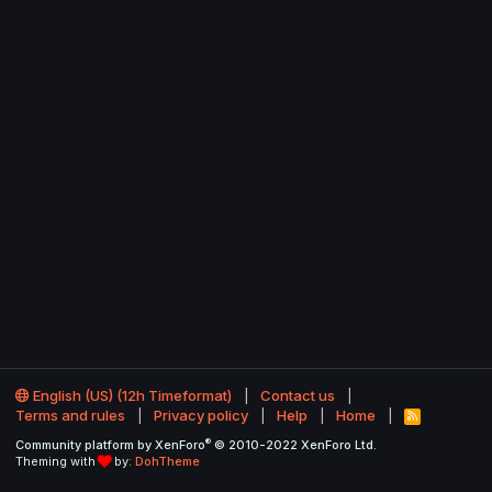
English (US) (12h Timeformat)
Contact us
Terms and rules
Privacy policy
Help
Home
R
S
®
Community platform by XenForo
© 2010-2022 XenForo Ltd.
S
Theming with
by:
DohTheme