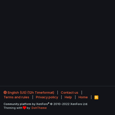
English (US) (12h Timeformat)
Contact us
Terms and rules
Privacy policy
Help
Home
R
S
®
Community platform by XenForo
© 2010-2022 XenForo Ltd.
S
Theming with
by:
DohTheme