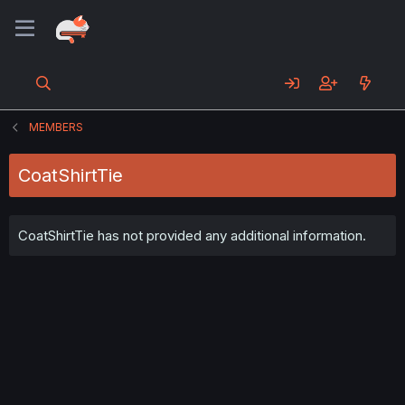
MEMBERS
CoatShirtTie
CoatShirtTie has not provided any additional information.