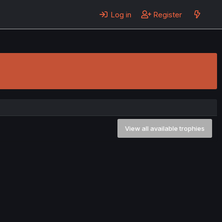
Log in
Register
View all available trophies