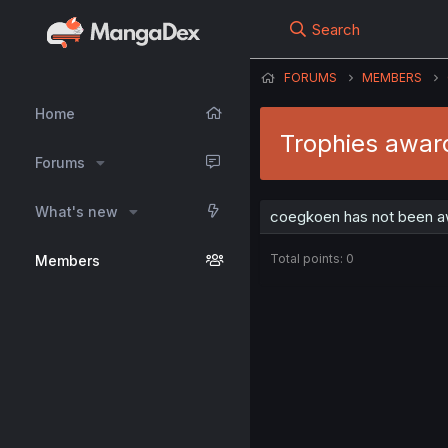
Search
FORUMS
MEMBERS
Home
Trophies awar
Forums
What's new
coegkoen has not been aw
Total points: 0
Members