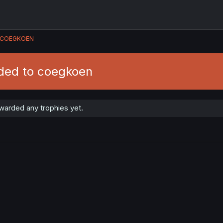
COEGKOEN
ded to coegkoen
arded any trophies yet.