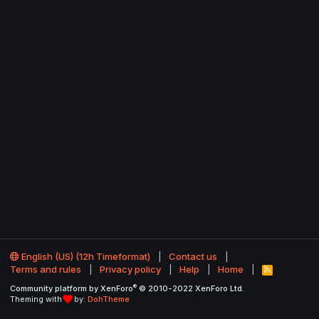
English (US) (12h Timeformat)
Contact us
Terms and rules
Privacy policy
Help
Home
R
S
®
Community platform by XenForo
© 2010-2022 XenForo Ltd.
S
Theming with
by:
DohTheme