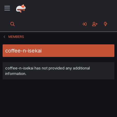
MEMBERS
coffee-n-isekai
coffee-n-isekai has not provided any additional
information.