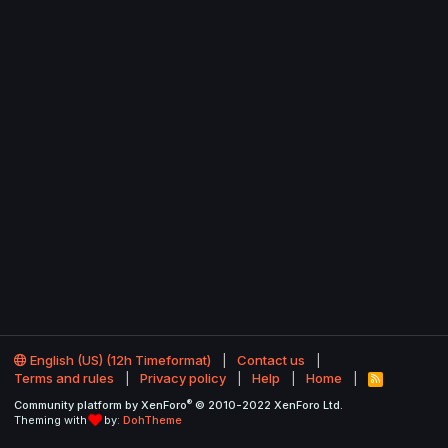
English (US) (12h Timeformat)
Contact us
Terms and rules
Privacy policy
Help
Home
R
S
®
Community platform by XenForo
© 2010-2022 XenForo Ltd.
S
Theming with
by:
DohTheme