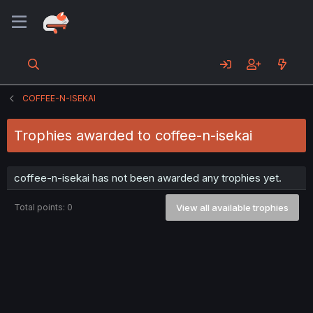
COFFEE-N-ISEKAI
Trophies awarded to coffee-n-isekai
coffee-n-isekai has not been awarded any trophies yet.
Total points: 0
View all available trophies