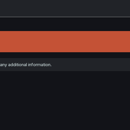
any additional information.