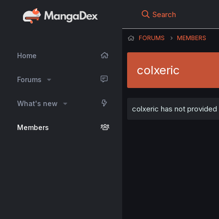
Search
FORUMS
MEMBERS
Home
colxeric
Forums
What's new
colxeric has not provided 
Members