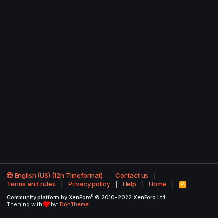
English (US) (12h Timeformat)
Contact us
Terms and rules
Privacy policy
Help
Home
R
S
®
Community platform by XenForo
© 2010-2022 XenForo Ltd.
S
Theming with
by:
DohTheme