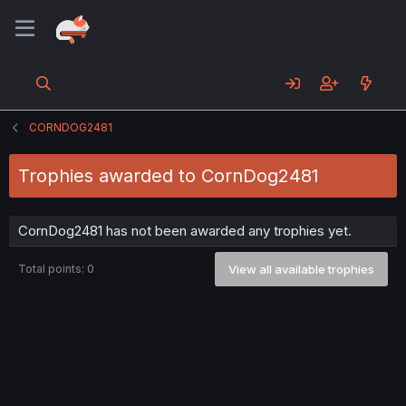
CORNDOG2481
Trophies awarded to CornDog2481
CornDog2481 has not been awarded any trophies yet.
Total points: 0
View all available trophies