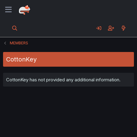
MEMBERS
CottonKey
CottonKey has not provided any additional information.