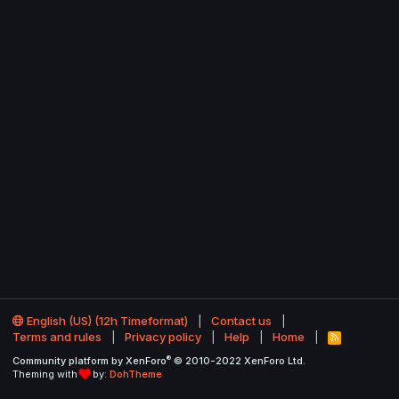
English (US) (12h Timeformat)
Contact us
Terms and rules
Privacy policy
Help
Home
R
S
®
Community platform by XenForo
© 2010-2022 XenForo Ltd.
S
Theming with
by:
DohTheme