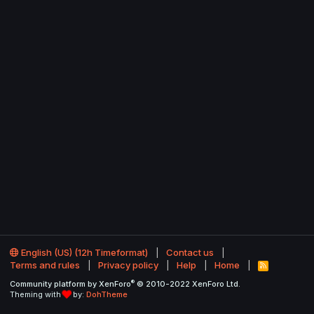
English (US) (12h Timeformat)
Contact us
Terms and rules
Privacy policy
Help
Home
R
S
®
Community platform by XenForo
© 2010-2022 XenForo Ltd.
S
Theming with
by:
DohTheme