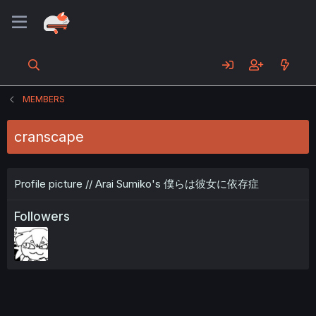
MEMBERS
cranscape
Profile picture // Arai Sumiko's 僕らは彼女に依存症
Followers