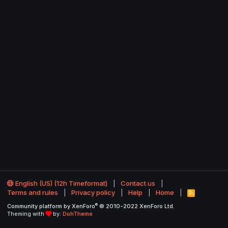
English (US) (12h Timeformat)
Contact us
Terms and rules
Privacy policy
Help
Home
R
S
®
Community platform by XenForo
© 2010-2022 XenForo Ltd.
S
Theming with
by:
DohTheme