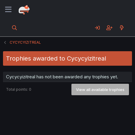
CYCYCYIZITREAL
Trophies awarded to Cycycyizitreal
Cycycyizitreal has not been awarded any trophies yet.
Total points: 0
View all available trophies