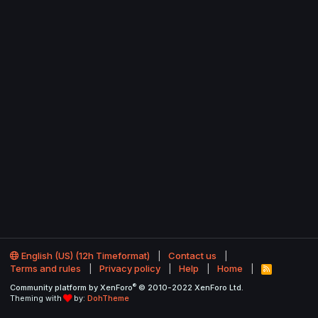
English (US) (12h Timeformat)
Contact us
Terms and rules
Privacy policy
Help
Home
R
S
®
Community platform by XenForo
© 2010-2022 XenForo Ltd.
S
Theming with
by:
DohTheme