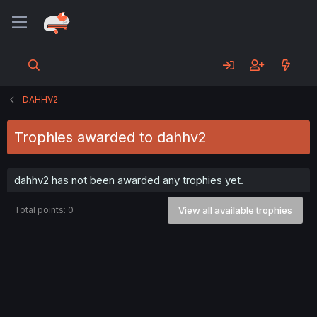
DAHHV2
Trophies awarded to dahhv2
dahhv2 has not been awarded any trophies yet.
Total points: 0
View all available trophies