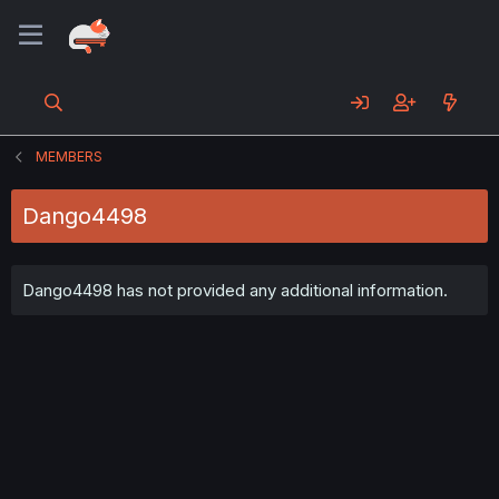
MEMBERS
Dango4498
Dango4498 has not provided any additional information.