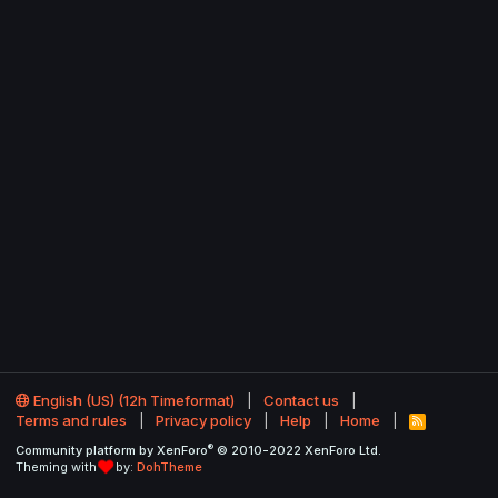
English (US) (12h Timeformat)
Contact us
Terms and rules
Privacy policy
Help
Home
R
S
®
Community platform by XenForo
© 2010-2022 XenForo Ltd.
S
Theming with
by:
DohTheme