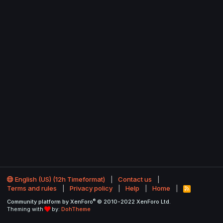
English (US) (12h Timeformat)
Contact us
Terms and rules
Privacy policy
Help
Home
R
S
®
Community platform by XenForo
© 2010-2022 XenForo Ltd.
S
Theming with
by:
DohTheme