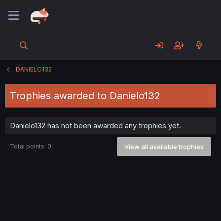
DANIELO132
Trophies awarded to Danielo132
Danielo132 has not been awarded any trophies yet.
Total points: 0
View all available trophies