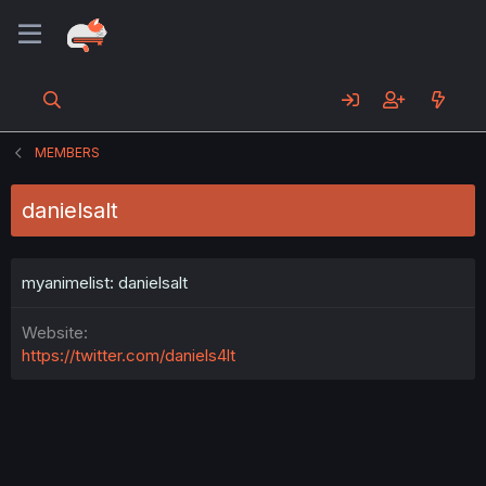
MEMBERS
danielsalt
myanimelist: danielsalt
Website
https://twitter.com/daniels4lt