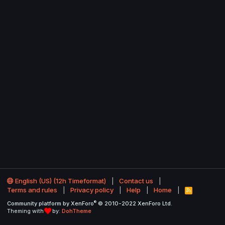
English (US) (12h Timeformat)
Contact us
Terms and rules
Privacy policy
Help
Home
R
S
®
Community platform by XenForo
© 2010-2022 XenForo Ltd.
S
Theming with
by:
DohTheme