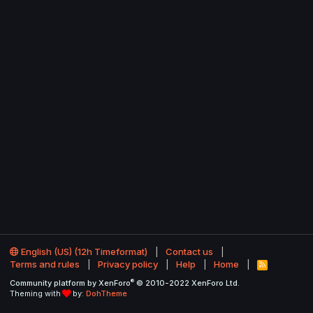
English (US) (12h Timeformat)
Contact us
Terms and rules
Privacy policy
Help
Home
R
S
®
Community platform by XenForo
© 2010-2022 XenForo Ltd.
S
Theming with
by:
DohTheme