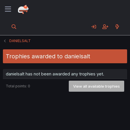
DANIELSALT
Trophies awarded to danielsalt
danielsalt has not been awarded any trophies yet.
Total points: 0
View all available trophies