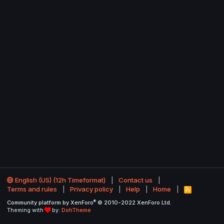
English (US) (12h Timeformat)
Contact us
Terms and rules
Privacy policy
Help
Home
R
S
®
Community platform by XenForo
© 2010-2022 XenForo Ltd.
S
Theming with
by:
DohTheme