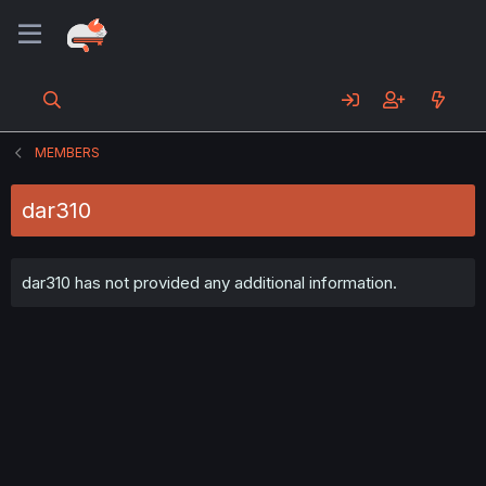
MEMBERS
dar310
dar310 has not provided any additional information.