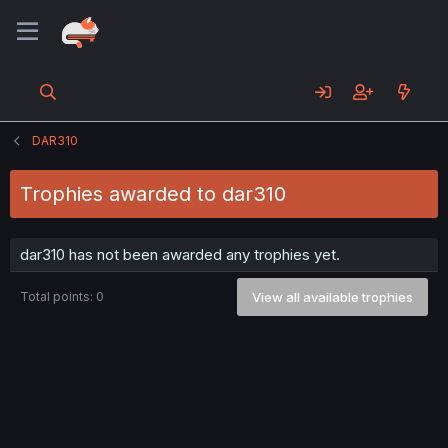
DAR310
Trophies awarded to dar310
dar310 has not been awarded any trophies yet.
Total points: 0
View all available trophies