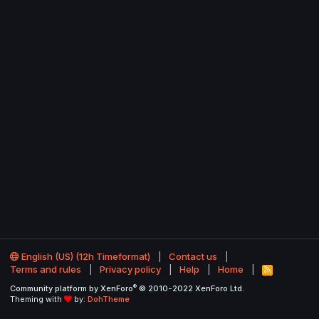
English (US) (12h Timeformat)
Contact us
Terms and rules
Privacy policy
Help
Home
R
S
®
Community platform by XenForo
© 2010-2022 XenForo Ltd.
S
Theming with
by:
DohTheme