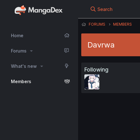
Search
FORUMS
MEMBERS
Home
Davrwa
Forums
What's new
Following
Members