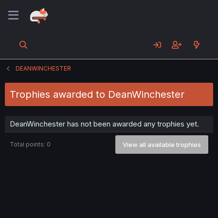
DEANWINCHESTER
Trophies awarded to DeanWinchester
DeanWinchester has not been awarded any trophies yet.
Total points: 0
View all available trophies