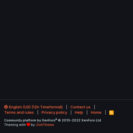
English (US) (12h Timeformat)
Contact us
Terms and rules
Privacy policy
Help
Home
R
S
®
Community platform by XenForo
© 2010-2022 XenForo Ltd.
S
Theming with
by:
DohTheme