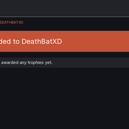
DEATHBATXD
ded to DeathBatXD
awarded any trophies yet.