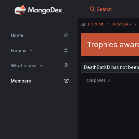
Search
FORUMS
MEMBERS
Home
Trophies awar
Forums
What's new
DeathBatXD has not been 
Total points: 0
Members