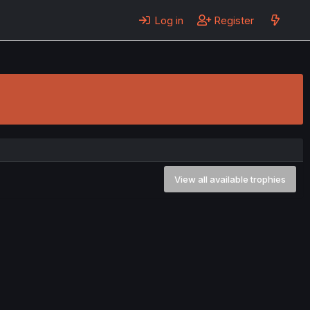
Log in
Register
View all available trophies