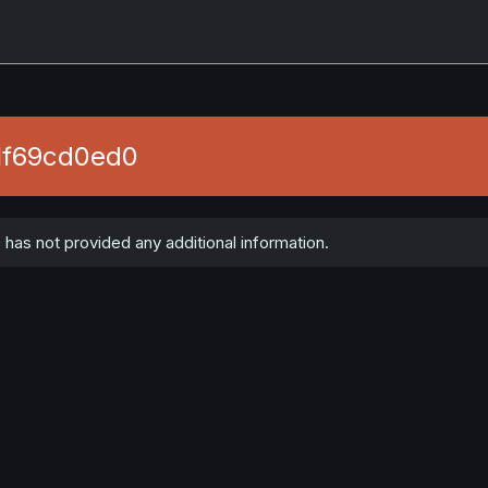
1f69cd0ed0
as not provided any additional information.