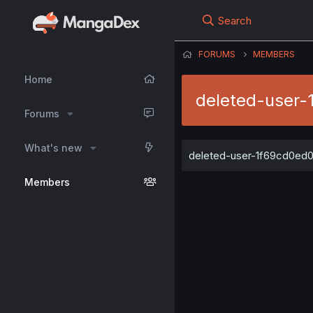
Search
FORUMS
MEMBERS
Home
deleted-user-
Forums
What's new
deleted-user-1f69cd0ed0 h
Members