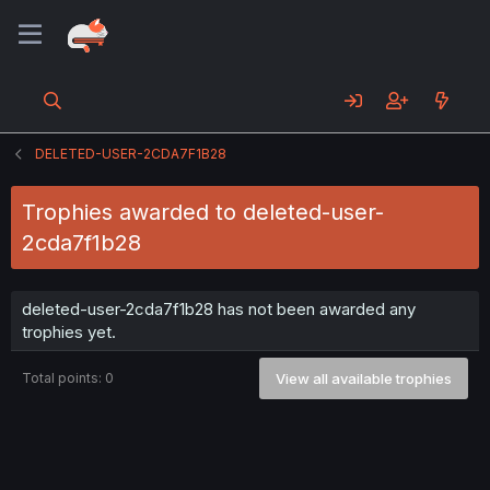
DELETED-USER-2CDA7F1B28
Trophies awarded to deleted-user-
2cda7f1b28
deleted-user-2cda7f1b28 has not been awarded any
trophies yet.
Total points: 0
View all available trophies