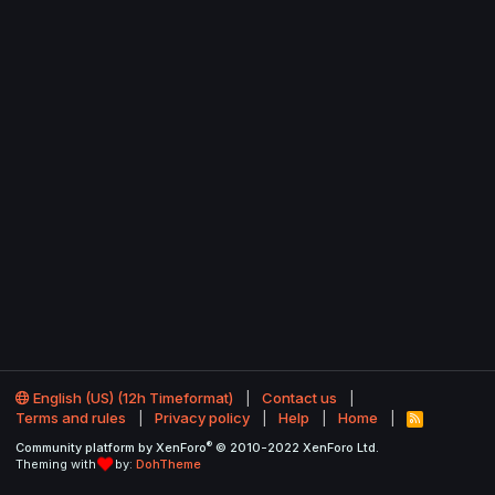
English (US) (12h Timeformat)
Contact us
Terms and rules
Privacy policy
Help
Home
R
S
®
Community platform by XenForo
© 2010-2022 XenForo Ltd.
S
Theming with
by:
DohTheme