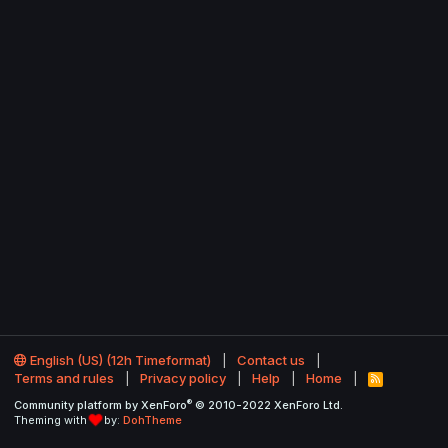
English (US) (12h Timeformat)
Contact us
Terms and rules
Privacy policy
Help
Home
R
S
®
Community platform by XenForo
© 2010-2022 XenForo Ltd.
S
Theming with
by:
DohTheme