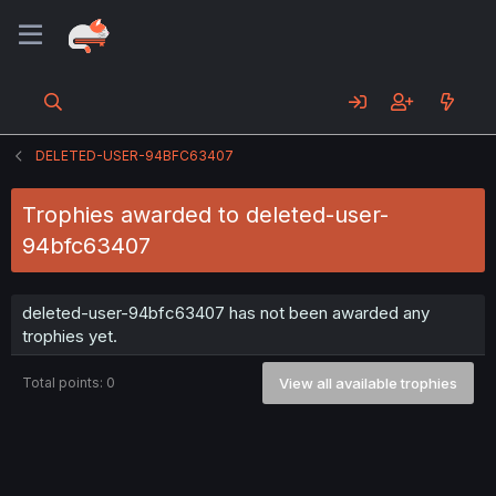
DELETED-USER-94BFC63407
Trophies awarded to deleted-user-
94bfc63407
deleted-user-94bfc63407 has not been awarded any
trophies yet.
Total points: 0
View all available trophies