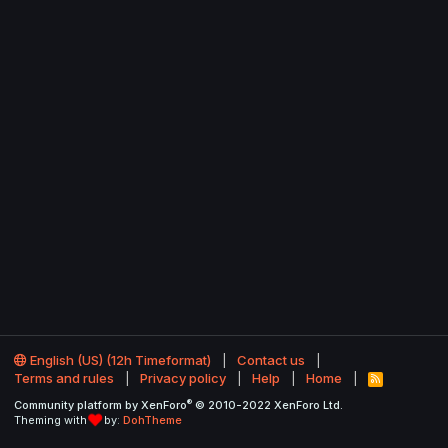
English (US) (12h Timeformat)
Contact us
Terms and rules
Privacy policy
Help
Home
R
S
®
Community platform by XenForo
© 2010-2022 XenForo Ltd.
S
Theming with
by:
DohTheme