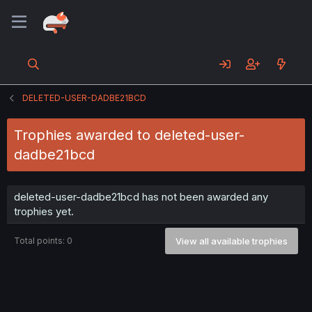
DELETED-USER-DADBE21BCD
Trophies awarded to deleted-user-
dadbe21bcd
deleted-user-dadbe21bcd has not been awarded any
trophies yet.
Total points: 0
View all available trophies