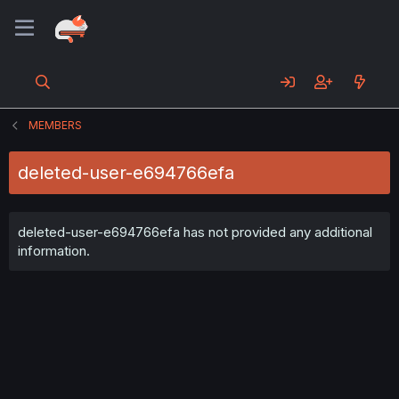
MEMBERS
deleted-user-e694766efa
deleted-user-e694766efa has not provided any additional
information.