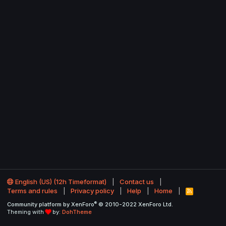
English (US) (12h Timeformat)
Contact us
Terms and rules
Privacy policy
Help
Home
R
S
®
Community platform by XenForo
© 2010-2022 XenForo Ltd.
S
Theming with
by:
DohTheme