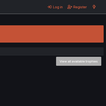
Log in
Register
View all available trophies