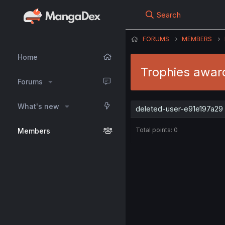
Search
FORUMS
MEMBERS
Home
Trophies awar
Forums
What's new
deleted-user-e91e197a29 
Total points: 0
Members