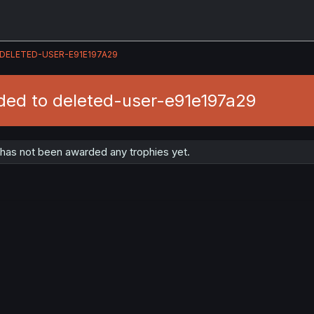
DELETED-USER-E91E197A29
ded to deleted-user-e91e197a29
has not been awarded any trophies yet.