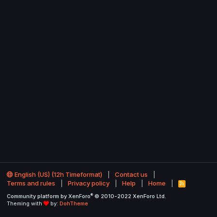
English (US) (12h Timeformat)
Contact us
Terms and rules
Privacy policy
Help
Home
R
S
®
Community platform by XenForo
© 2010-2022 XenForo Ltd.
S
Theming with
by:
DohTheme