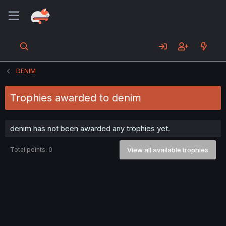
DENIM
Trophies awarded to denim
denim has not been awarded any trophies yet.
Total points: 0
View all available trophies