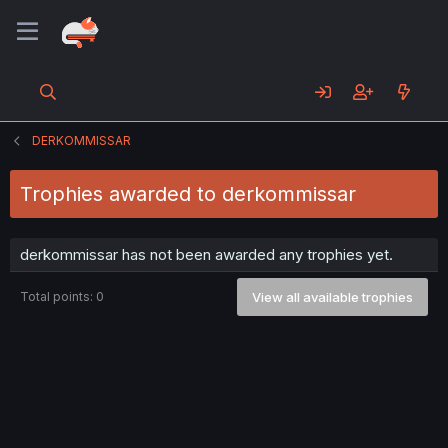
DERKOMMISSAR
Trophies awarded to derkommissar
derkommissar has not been awarded any trophies yet.
Total points: 0
View all available trophies