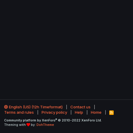
English (US) (12h Timeformat)
Contact us
Terms and rules
Privacy policy
Help
Home
R
S
®
Community platform by XenForo
© 2010-2022 XenForo Ltd.
S
Theming with
by:
DohTheme