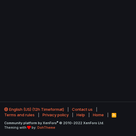
English (US) (12h Timeformat)
Contact us
Terms and rules
Privacy policy
Help
Home
R
S
®
Community platform by XenForo
© 2010-2022 XenForo Ltd.
S
Theming with
by:
DohTheme