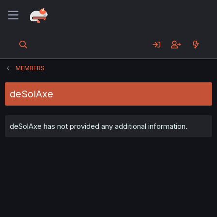
MEMBERS
deSolAxe
deSolAxe has not provided any additional information.