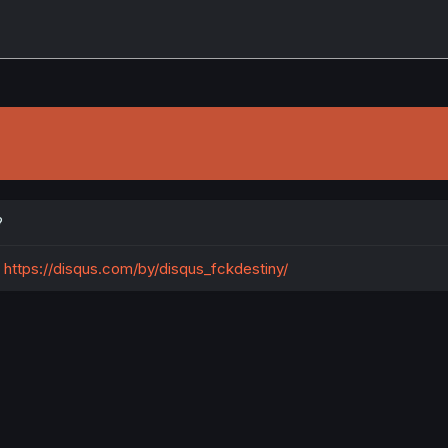
?
https://disqus.com/by/disqus_fckdestiny/