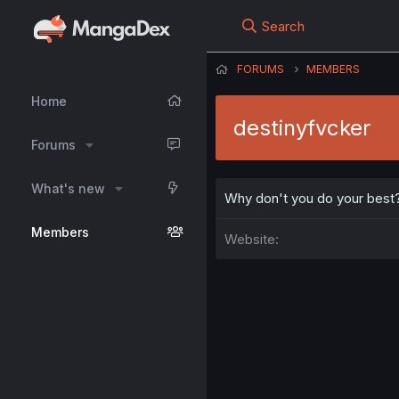
Search
FORUMS
MEMBERS
Home
destinyfvcker
Forums
What's new
Why don't you do your best
Members
Website