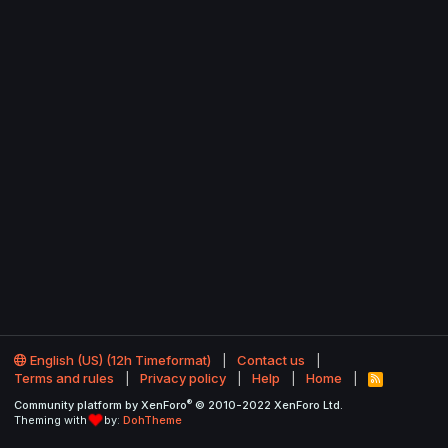
English (US) (12h Timeformat)
Contact us
Terms and rules
Privacy policy
Help
Home
R
S
®
Community platform by XenForo
© 2010-2022 XenForo Ltd.
S
Theming with
by:
DohTheme