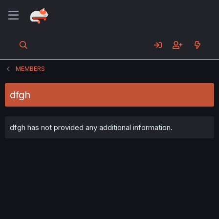
MEMBERS
dfgh
dfgh has not provided any additional information.