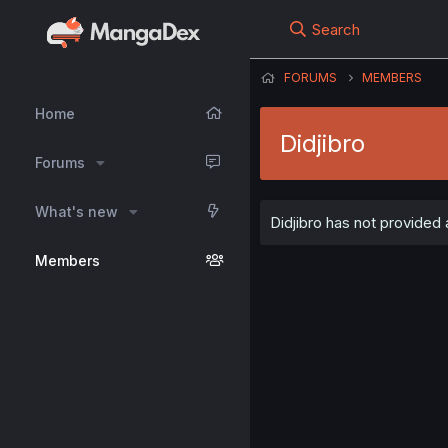
Search
FORUMS
MEMBERS
Home
Didjibro
Forums
What's new
Didjibro has not provided 
Members