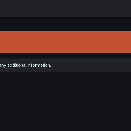
any additional information.