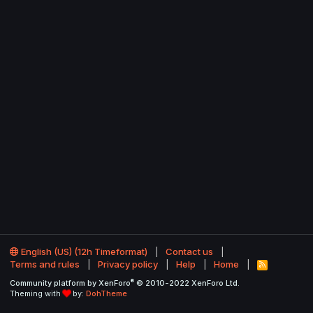
English (US) (12h Timeformat)
Contact us
Terms and rules
Privacy policy
Help
Home
R
S
®
Community platform by XenForo
© 2010-2022 XenForo Ltd.
S
Theming with
by:
DohTheme