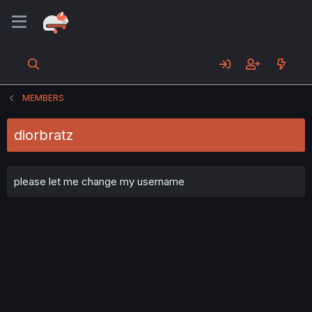
MEMBERS
diorbratz
please let me change my username