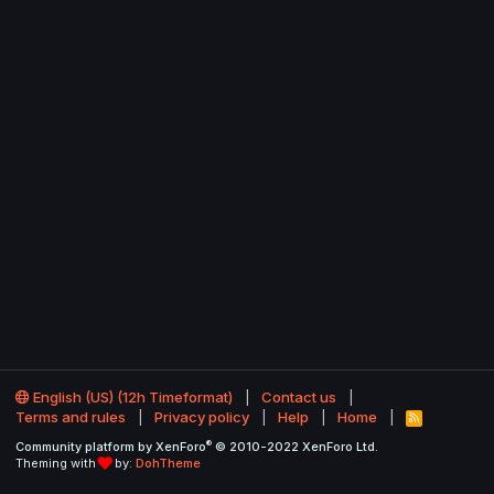
English (US) (12h Timeformat)
Contact us
Terms and rules
Privacy policy
Help
Home
R
S
®
Community platform by XenForo
© 2010-2022 XenForo Ltd.
S
Theming with
by:
DohTheme