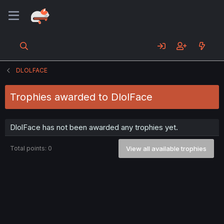
DLOLFACE
Trophies awarded to DlolFace
DlolFace has not been awarded any trophies yet.
Total points: 0
View all available trophies