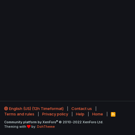
English (US) (12h Timeformat)
Contact us
Terms and rules
Privacy policy
Help
Home
R
S
®
Community platform by XenForo
© 2010-2022 XenForo Ltd.
S
Theming with
by:
DohTheme