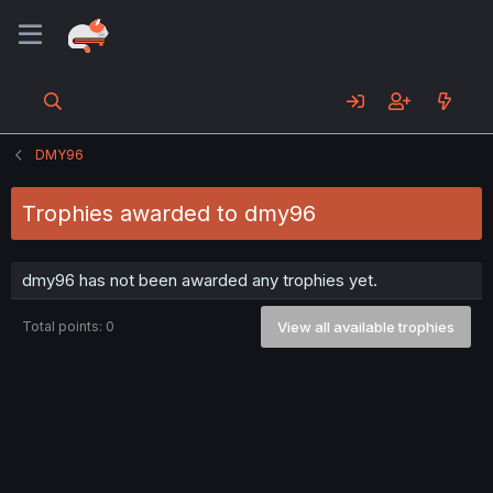
DMY96
Trophies awarded to dmy96
dmy96 has not been awarded any trophies yet.
Total points: 0
View all available trophies