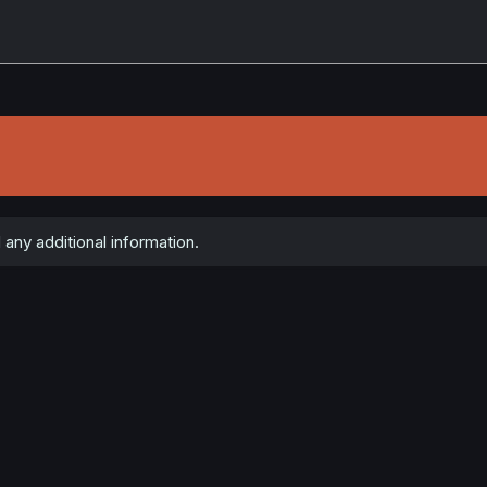
any additional information.