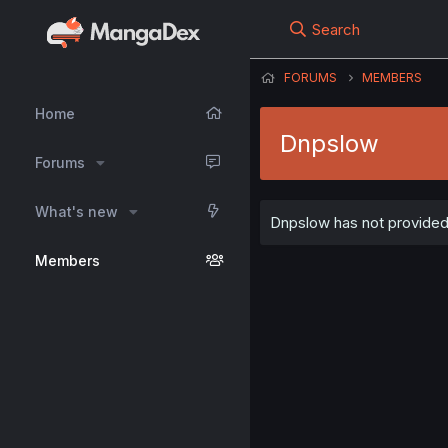
Search
FORUMS
MEMBERS
Home
Dnpslow
Forums
What's new
Dnpslow has not provided 
Members