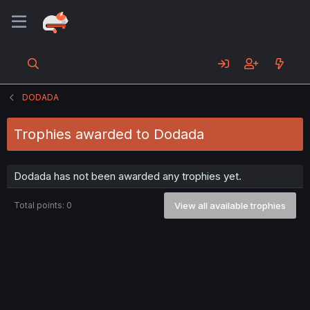
DODADA
Trophies awarded to Dodada
Dodada has not been awarded any trophies yet.
Total points: 0
View all available trophies