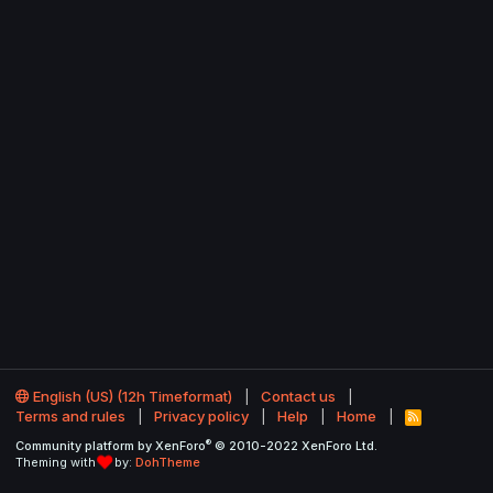
English (US) (12h Timeformat)
Contact us
Terms and rules
Privacy policy
Help
Home
R
S
®
Community platform by XenForo
© 2010-2022 XenForo Ltd.
S
Theming with
by:
DohTheme