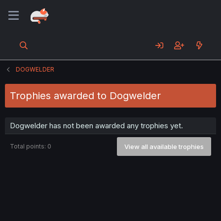
DOGWELDER
Trophies awarded to Dogwelder
Dogwelder has not been awarded any trophies yet.
Total points: 0
View all available trophies