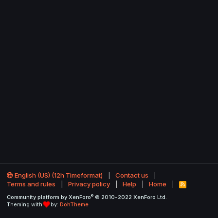
English (US) (12h Timeformat)
Contact us
Terms and rules
Privacy policy
Help
Home
R
S
®
Community platform by XenForo
© 2010-2022 XenForo Ltd.
S
Theming with
by:
DohTheme