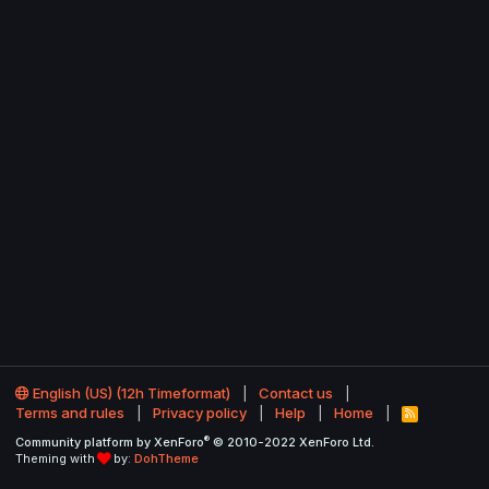
English (US) (12h Timeformat)
Contact us
Terms and rules
Privacy policy
Help
Home
R
S
®
Community platform by XenForo
© 2010-2022 XenForo Ltd.
S
Theming with
by:
DohTheme