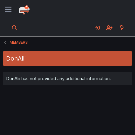
MEMBERS
DonAlii
DonAlii has not provided any additional information.