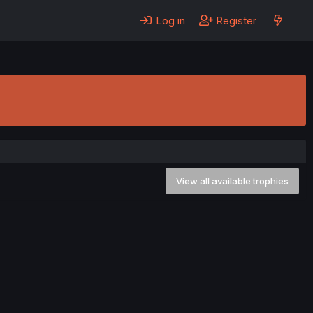
Log in
Register
View all available trophies