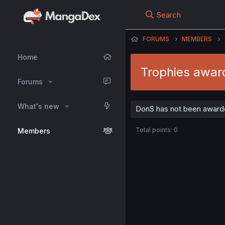
Search
FORUMS
MEMBERS
Home
Trophies awar
Forums
What's new
DonS has not been awarde
Total points: 0
Members