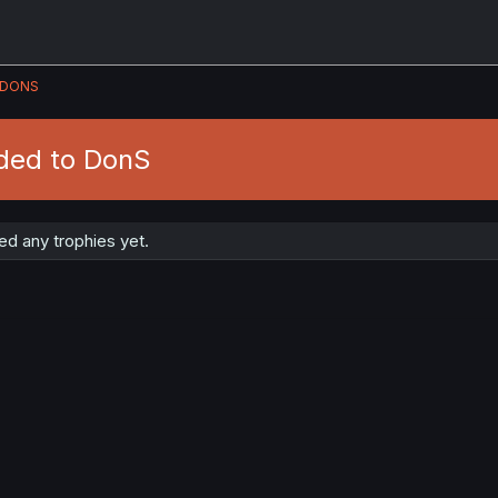
DONS
ded to DonS
d any trophies yet.