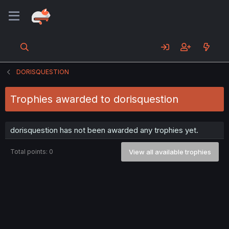
DORISQUESTION
Trophies awarded to dorisquestion
dorisquestion has not been awarded any trophies yet.
Total points: 0
View all available trophies