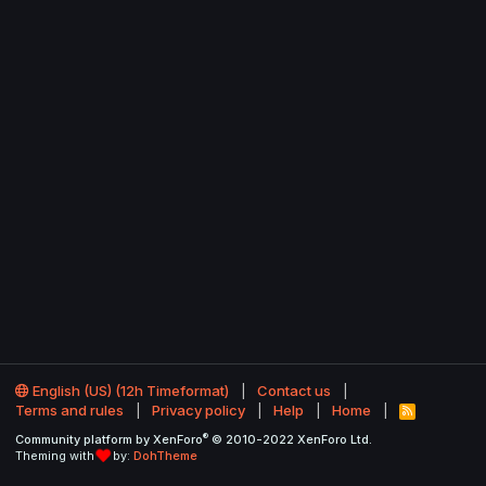
English (US) (12h Timeformat)
Contact us
Terms and rules
Privacy policy
Help
Home
R
S
®
Community platform by XenForo
© 2010-2022 XenForo Ltd.
S
Theming with
by:
DohTheme