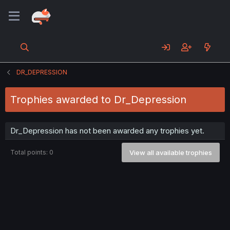
DR_DEPRESSION
Trophies awarded to Dr_Depression
Dr_Depression has not been awarded any trophies yet.
Total points: 0
View all available trophies