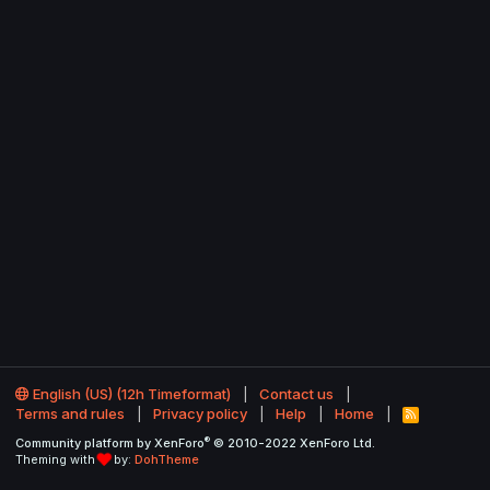
English (US) (12h Timeformat)
Contact us
Terms and rules
Privacy policy
Help
Home
R
S
®
Community platform by XenForo
© 2010-2022 XenForo Ltd.
S
Theming with
by:
DohTheme