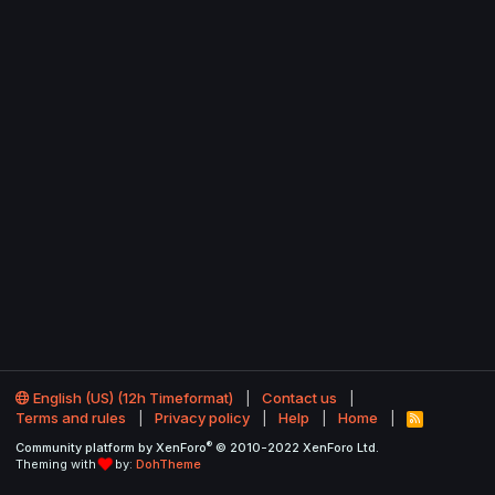
English (US) (12h Timeformat)
Contact us
Terms and rules
Privacy policy
Help
Home
R
S
®
Community platform by XenForo
© 2010-2022 XenForo Ltd.
S
Theming with
by:
DohTheme