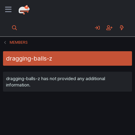
MEMBERS
dragging-balls-z
dragging-balls-z has not provided any additional
information.